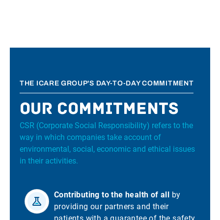
THE ICARE GROUP'S DAY-TO-DAY COMMITMENT
Our commitments
CSR (Corporate Social Responsibility) refers to the
way in which companies take account of
environmental, social, economic and ethical issues
in their activities.
Contributing to the health of all
by
providing our partners and their
patients with a guarantee of the safety