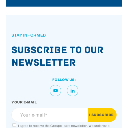
STAY INFORMED
Subscribe to our
newsletter
FOLLOW US:
YOUR E-MAIL
I agree to receive the Groupe Icare newsletter. We undertake