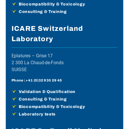
Biocompatibility & Toxicology
Consulting & Training
ICARE Switzerland
Laboratory
Eplatures – Grise 17
2 300 La Chaud-de-Fonds
SUISSE
Phone :
+41 (0)32 930 29 45
Validation & Qualification
Consulting & Training
Biocompatibility & Toxicology
Laboratory tests