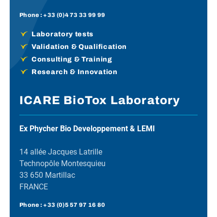
Phone :
+33 (0)4 73 33 99 99
Laboratory tests
Validation & Qualification
Consulting & Training
Research & Innovation
ICARE BioTox Laboratory
Ex Phycher Bio Developpement & LEMI
14 allée Jacques Latrille
Technopôle Montesquieu
33 650 Martillac
FRANCE
Phone :
+33 (0)5 57 97 16 80