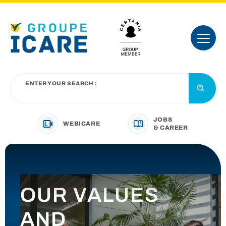
ENTER YOUR SEARCH :
JOBS
WEBICARE
& CAREER
YOUR BUSINESS SECTOR
OUR VALUES
OUR OFFER
AND
INTRODUCING THE GROUP