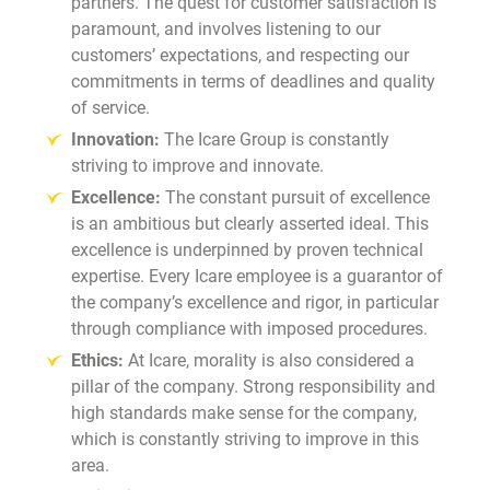
partners. The quest for customer satisfaction is
paramount, and involves listening to our
customers’ expectations, and respecting our
commitments in terms of deadlines and quality
of service.
Innovation:
The Icare Group is constantly
striving to improve and innovate.
Excellence:
The constant pursuit of excellence
is an ambitious but clearly asserted ideal. This
excellence is underpinned by proven technical
expertise. Every Icare employee is a guarantor of
the company’s excellence and rigor, in particular
through compliance with imposed procedures.
Ethics:
At Icare, morality is also considered a
pillar of the company. Strong responsibility and
high standards make sense for the company,
which is constantly striving to improve in this
area.