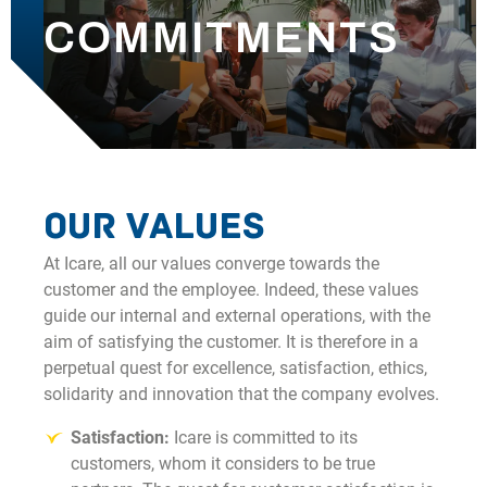
COMMITMENTS
OUR NEWS
CONTACT
Our values
At Icare, all our values converge towards the
customer and the employee. Indeed, these values
guide our internal and external operations, with the
aim of satisfying the customer. It is therefore in a
perpetual quest for excellence, satisfaction, ethics,
solidarity and innovation that the company evolves.
Satisfaction:
Icare is committed to its
customers, whom it considers to be true