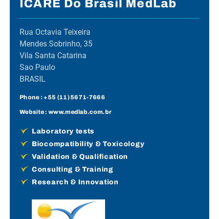
ICARE Do Brasil MedLab
Rua Octavia Teixeira
Mendes Sobrinho, 35
Vila Santa Catarina
Sao Paulo
BRASIL
Phone :
+55 (11) 5671-7666
Website :
www.medlab.com.br
Laboratory tests
Biocompatibility & Toxicology
Validation & Qualification
Consulting & Training
Research & Innovation