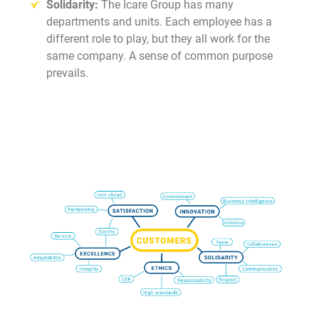
Solidarity:
The Icare Group has many
departments and units. Each employee has a
different role to play, but they all work for the
same company. A sense of common purpose
prevails.