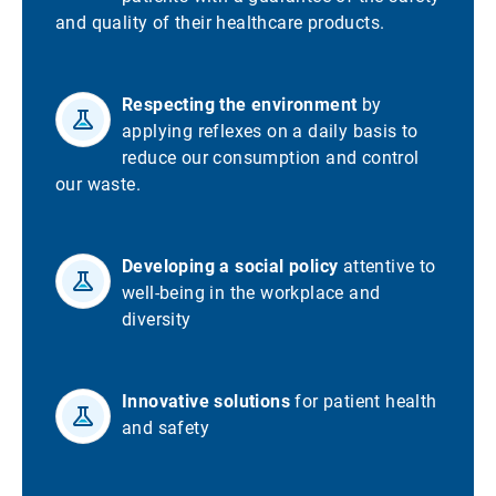
and quality of their healthcare products.
Respecting the environment
by
applying reflexes on a daily basis to
reduce our consumption and control
our waste.
Developing a social policy
attentive to
well-being in the workplace and
diversity
Innovative solutions
for patient health
and safety