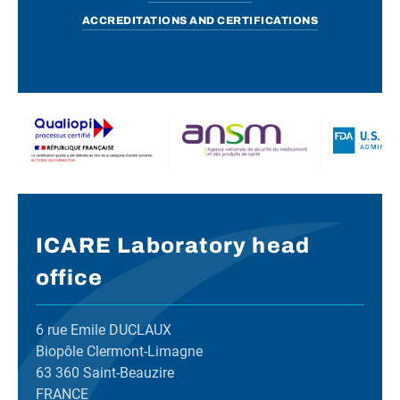
ACCREDITATIONS AND CERTIFICATIONS
ICARE Laboratory head
office
6 rue Emile DUCLAUX
Biopôle Clermont-Limagne
63 360 Saint-Beauzire
FRANCE