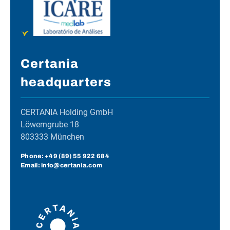
Certania
headquarters
CERTANIA Holding GmbH
Löwerngrube 18
803333 München
Phone:
+49 (89) 55 922 684
Email: info@certania.com