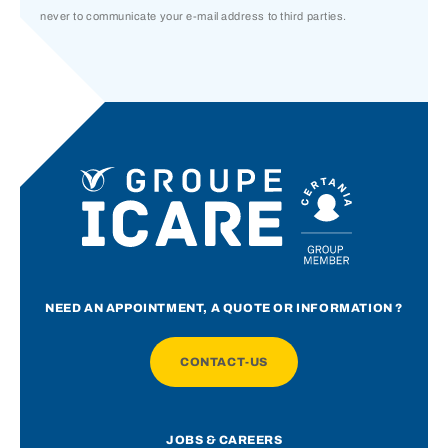
never to communicate your e-mail address to third parties.
NEED AN APPOINTMENT, A QUOTE OR INFORMATION ?
CONTACT-US
JOBS & CAREERS