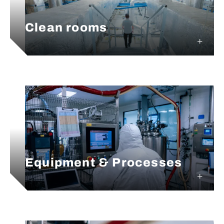
Clean rooms
Equipment & Processes