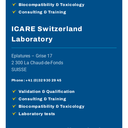
Biocompatibility & Toxicology
Consulting & Training
ICARE Switzerland
Laboratory
Eplatures – Grise 17
2 300 La Chaud-de-Fonds
SUISSE
Phone :
+41 (0)32 930 29 45
Validation & Qualification
Consulting & Training
Biocompatibility & Toxicology
Laboratory tests