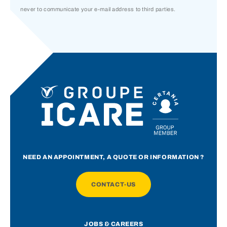
never to communicate your e-mail address to third parties.
NEED AN APPOINTMENT, A QUOTE OR INFORMATION ?
CONTACT-US
JOBS & CAREERS