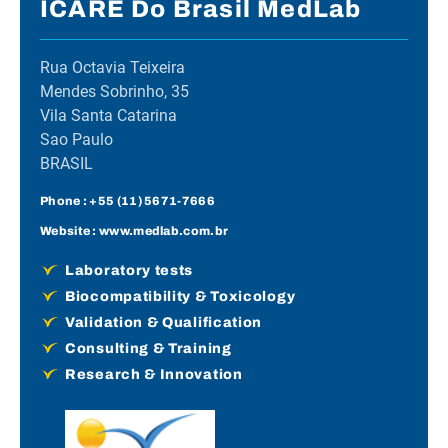
ICARE Do Brasil MedLab
Rua Octavia Teixeira
Mendes Sobrinho, 35
Vila Santa Catarina
Sao Paulo
BRASIL
Phone :
+55 (11) 5671-7666
Website :
www.medlab.com.br
Laboratory tests
Biocompatibility & Toxicology
Validation & Qualification
Consulting & Training
Research & Innovation