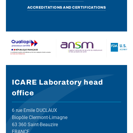
ACCREDITATIONS AND CERTIFICATIONS
ICARE Laboratory head
office
6 rue Emile DUCLAUX
Biopôle Clermont-Limagne
63 360 Saint-Beauzire
FRANCE