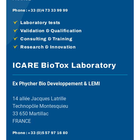
Phone :
+33 (0)4 73 33 99 99
Laboratory tests
Validation & Qualification
Consulting & Training
Research & Innovation
ICARE BioTox Laboratory
Ex Phycher Bio Developpement & LEMI
14 allée Jacques Latrille
Technopôle Montesquieu
33 650 Martillac
FRANCE
Phone :
+33 (0)5 57 97 16 80