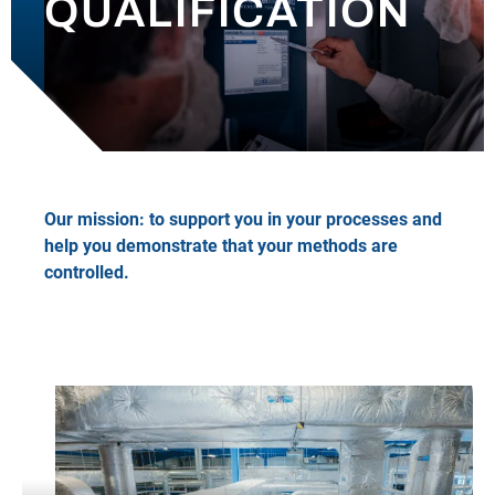
QUALIFICATION
OUR NEWS
CONTACT
Our mission: to support you in your processes and
help you demonstrate that your methods are
controlled.