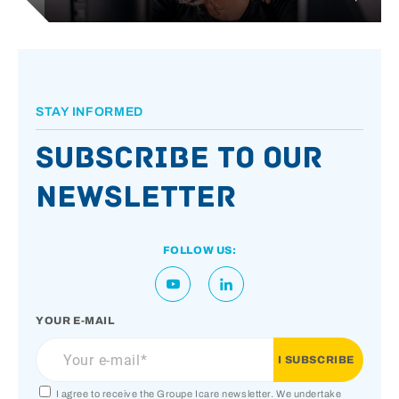
STAY INFORMED
Subscribe to our
newsletter
FOLLOW US:
YOUR E-MAIL
I agree to receive the Groupe Icare newsletter. We undertake