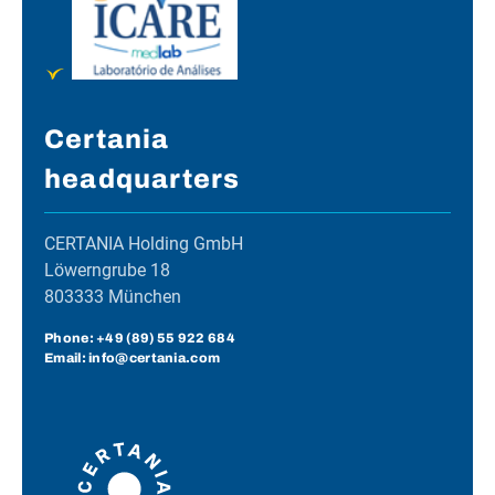
Certania
headquarters
CERTANIA Holding GmbH
Löwerngrube 18
803333 München
Phone:
+49 (89) 55 922 684
Email: info@certania.com