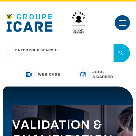
ENTER YOUR SEARCH :
JOBS
WEBICARE
& CAREER
YOUR BUSINESS SECTOR
OUR OFFER
VALIDATION &
INTRODUCING THE GROUP