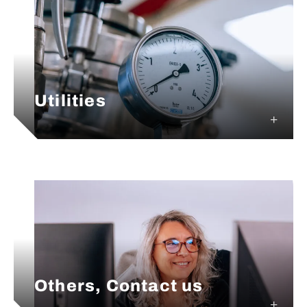
Utilities
Others, Contact us