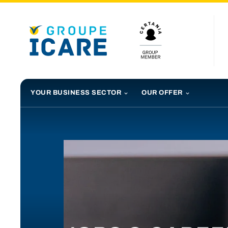
YOUR BUSINESS SECTOR
OUR OFFER