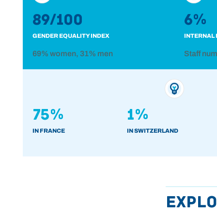
89/100
6%
GENDER EQUALITY INDEX
INTERNAL 
69% women, 31% men
Staff nu
75%
1%
IN FRANCE
IN SWITZERLAND
Explo