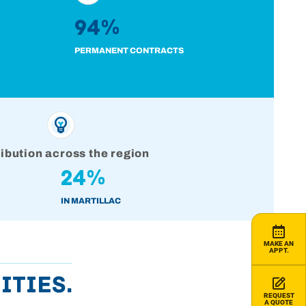
94%
PERMANENT CONTRACTS
ribution across the region
24%
IN MARTILLAC
MAKE AN
APPT.
ities.
REQUEST
A QUOTE