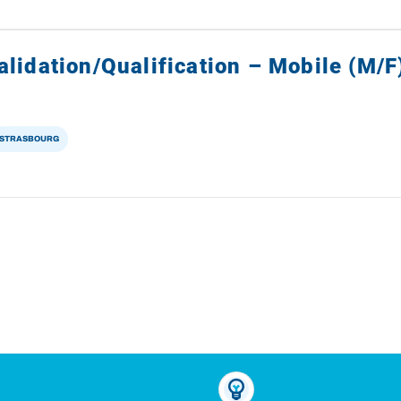
lidation/Qualification – Mobile (M/F
STRASBOURG