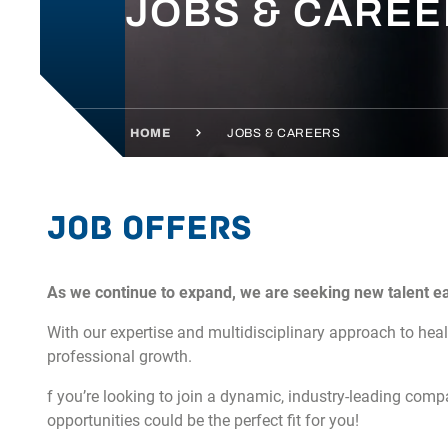
JOBS & CARE
HOME
JOBS & CAREERS
Job offers
As we continue to expand, we are seeking new talent e
With our expertise and multidisciplinary approach to hea
professional growth.
f you’re looking to join a dynamic, industry-leading compa
opportunities could be the perfect fit for you!