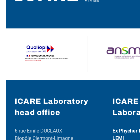
ICARE Laboratory
ICARE
head office
Labora
6 rue Emile DUCLAUX
Ex Phycher 
Biopôle Clermont-Limagne
LEMI