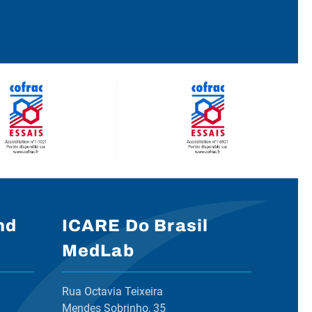
nd
ICARE Do Brasil
MedLab
Rua Octavia Teixeira
Mendes Sobrinho, 35