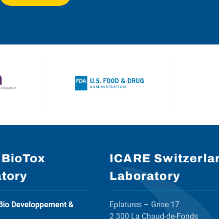
 BioTox
ICARE Switzerla
tory
Laboratory
Bio Developpement &
Eplatures – Grise 17
2 300 La Chaud-de-Fonds