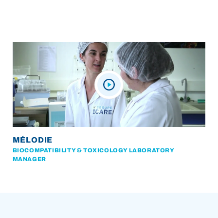
MÉLODIE
BIOCOMPATIBILITY & TOXICOLOGY LABORATORY
MANAGER