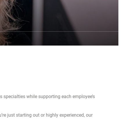
us specialties while supporting each employee’s
re just starting out or highly experienced, our