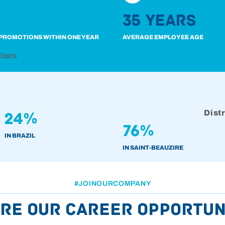
35 years
PROMOTIONS WITHIN ONE YEAR
AVERAGE EMPLOYEE AGE
mbers
Dist
24%
76%
IN BRAZIL
IN SAINT-BEAUZIRE
#JOINOURCOMPANY
re our career opportun