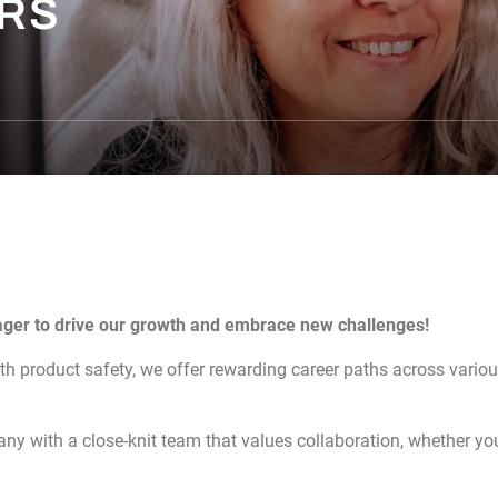
ERS
ager to drive our growth and embrace new challenges!
lth product safety, we offer rewarding career paths across vario
ny with a close-knit team that values collaboration, whether you’