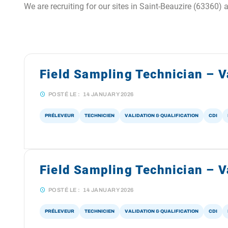
We are recruiting for our sites in Saint-Beauzire (63360) 
Field Sampling Technician – V
POSTÉ LE :
14 JANUARY 2026
PRÉLEVEUR
TECHNICIEN
VALIDATION & QUALIFICATION
CDI
Field Sampling Technician – Va
POSTÉ LE :
14 JANUARY 2026
PRÉLEVEUR
TECHNICIEN
VALIDATION & QUALIFICATION
CDI