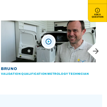
ASK A
QUESTION
BRUNO
VALIDATION QUALIFICATION METROLOGY TECHNICIAN