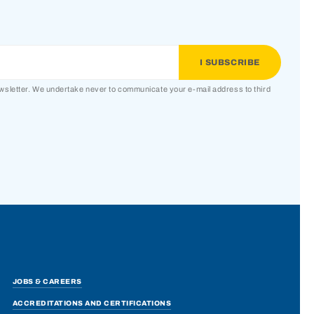
ewsletter. We undertake never to communicate your e-mail address to third
JOBS & CAREERS
ACCREDITATIONS AND CERTIFICATIONS