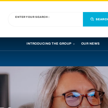
ENTER YOUR SEARCH :
SEARC
INTRODUCING THE GROUP
OUR NEWS