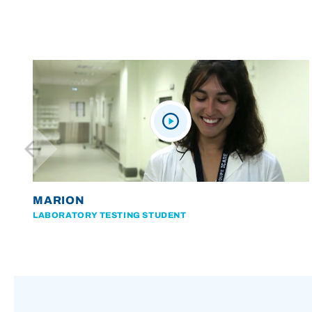
MARION
LABORATORY TESTING STUDENT