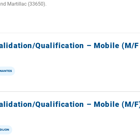
and Martillac (33650).
alidation/Qualification – Mobile (M/F
NANTES
lidation/Qualification – Mobile (M/F
DIJON