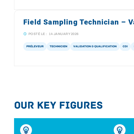
Field Sampling Technician – Va
POSTÉ LE :
14 JANUARY 2026
PRÉLEVEUR
TECHNICIEN
VALIDATION & QUALIFICATION
CDI
Our key figures