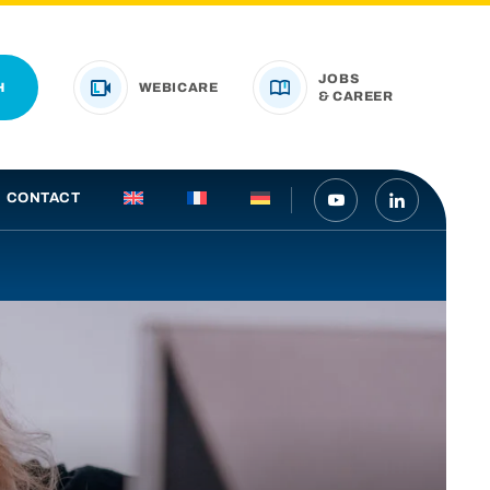
JOBS
H
WEBICARE
& CAREER
CONTACT