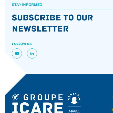
STAY INFORMED
Subscribe to our
newsletter
FOLLOW US: