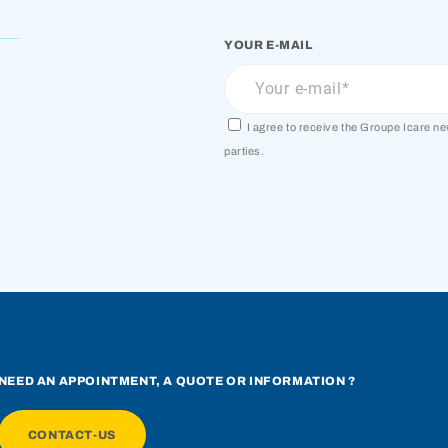
YOUR E-MAIL
I agree to receive the Groupe Icare n
parties.
NEED AN APPOINTMENT, A QUOTE OR INFORMATION ?
CONTACT-US